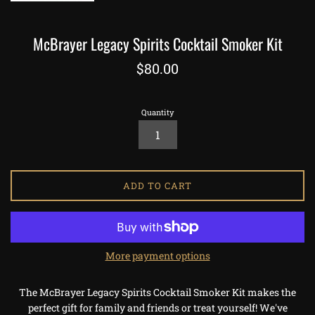
McBrayer Legacy Spirits Cocktail Smoker Kit
Regular
$80.00
price
Quantity
ADD TO CART
More payment options
The McBrayer Legacy Spirits Cocktail Smoker Kit makes the
perfect gift for family and friends or treat yourself! We've