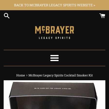
Skip
BACK TO MCBRAYER LEGACY SPIRITS WEBSITE >
to
content
Menu
›
Home
McBrayer Legacy Spirits Cocktail Smoker Kit